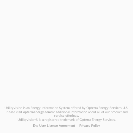
Utilityvision is an Energy Information System offered by Opterra Energy Services U.S.
Please visit
opterraenergy.com
for additional information about all of our product and
service offerings.
Utilityvision
®
is a registered trademark of Opterra Energy Services.
End User License Agreement
Privacy Policy