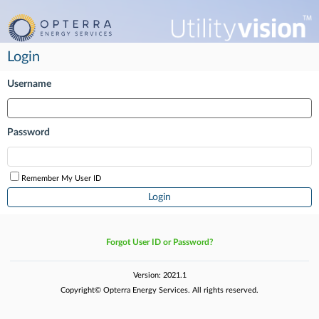
Login
Username
Password
Remember My User ID
Forgot User ID or Password?
Version: 2021.1
Copyright© Opterra Energy Services. All rights reserved.